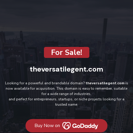
For Sale!
theversatilegent.com
Looking for a powerful and brandable domain?
theversatilegent.com
is
now available for acquisition. This domain is easy to remember, suitable
for a wide range of industries,
and perfect for entrepreneurs, startups, or niche projects looking for a
trusted name.
Buy Now on