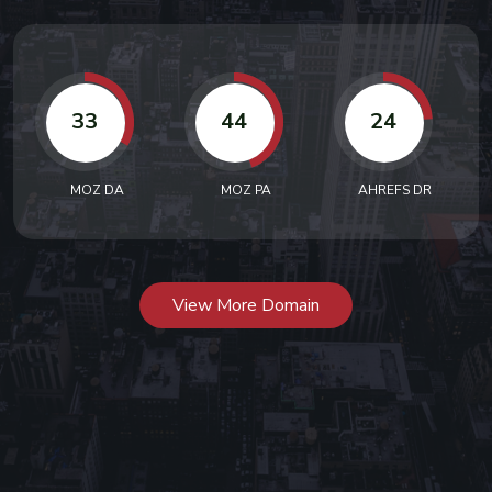
33
44
24
MOZ DA
MOZ PA
AHREFS DR
View More Domain